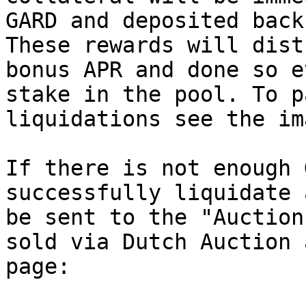
GARD and deposited back
These rewards will dist
bonus APR and done so e
stake in the pool. To p
liquidations see the im
If there is not enough 
successfully liquidate 
be sent to the "Auction
sold via Dutch Auction 