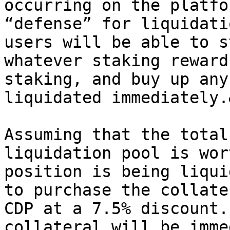
occurring on the platfo
“defense” for liquidati
users will be able to s
whatever staking reward
staking, and buy up any
liquidated immediately.
Assuming that the total
liquidation pool is wor
position is being liqui
to purchase the collate
CDP at a 7.5% discount.
collateral will be imme