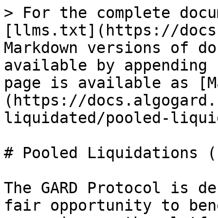
> For the complete docu
[llms.txt](https://docs
Markdown versions of do
available by appending 
page is available as [M
(https://docs.algogard.
liquidated/pooled-liqui
# Pooled Liquidations (
The GARD Protocol is de
fair opportunity to ben